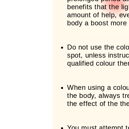
benefits that the li
amount of help, eve
body a boost more o
Do not use the col
spot, unless instru
qualified colour the
When using a colou
the body, always tre
the effect of the th
You must attempt t