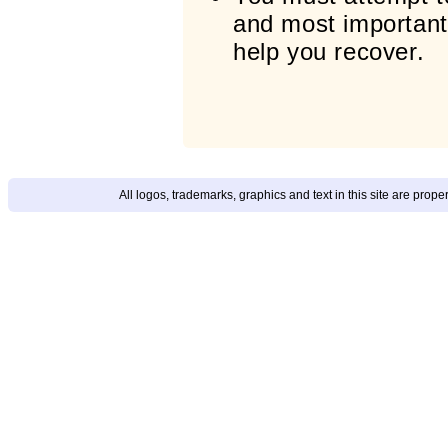
and most importantl
help you recover.
All logos, trademarks, graphics and text in this site are prop