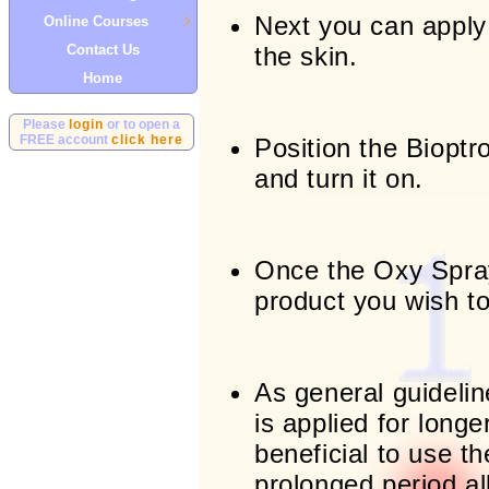
Next you can apply
Online Courses
Contact Us
the skin.
Home
Please
login
or to open a
FREE account
click here
Position the Bioptro
and turn it on.
Once the Oxy Spra
product you wish to
As general guideline
is applied for longe
beneficial to use th
prolonged period a