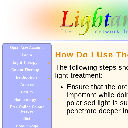
Open New Account
How Do I Use Th
Login
Light Therapy
The following steps sh
Colour Therapy
light treatment:
The Bioptron
Articles
Ensure that the area
Forum
important while doi
Numerology
polarised light is s
Free Online Colour
penetrate deeper into
Reader
Diet
Colour Yoga