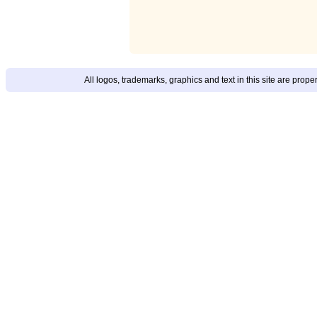
All logos, trademarks, graphics and text in this site are prop