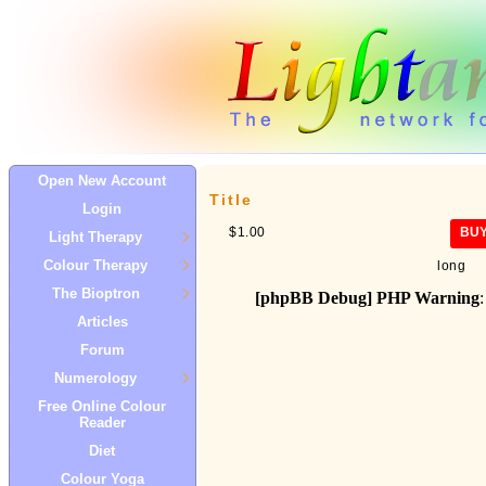
Open New Account
Title
Login
$1.00
BU
Light Therapy
Colour Therapy
long
The Bioptron
[phpBB Debug] PHP Warning
:
Articles
Forum
Numerology
Free Online Colour
Reader
Diet
Colour Yoga