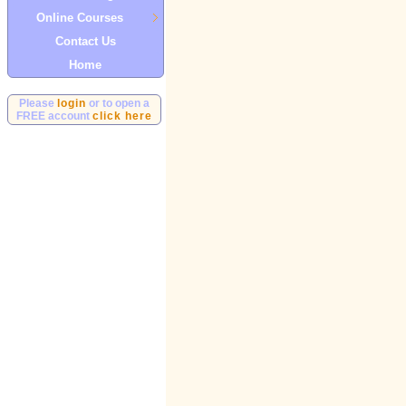
Online Courses
Contact Us
Home
Please
login
or to open a
FREE account
click here