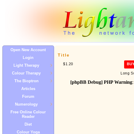
Open New Account
Title
Login
$1.20
BU
Light Therapy
Colour Therapy
Long S
The Bioptron
[phpBB Debug] PHP Warning
:
Articles
Forum
Numerology
Free Online Colour
Reader
Diet
Colour Yoga