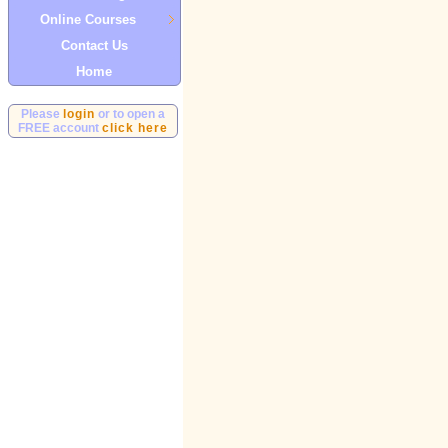
Online Courses
Contact Us
Home
Please
login
or to open a
FREE account
click here