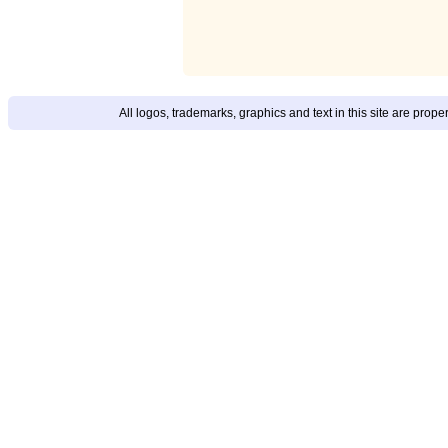
All logos, trademarks, graphics and text in this site are prop