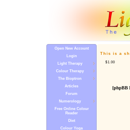
Open New Account
This is a sh
Login
$1.00
Light Therapy
Colour Therapy
The Bioptron
Articles
[phpBB 
Forum
Numerology
Free Online Colour
Reader
Diet
Colour Yoga