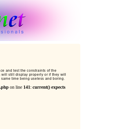
ce and test the constraints of the
ll still display properly or if they will
e same time being useless and boring.
l.php
on line
141
:
current() expects