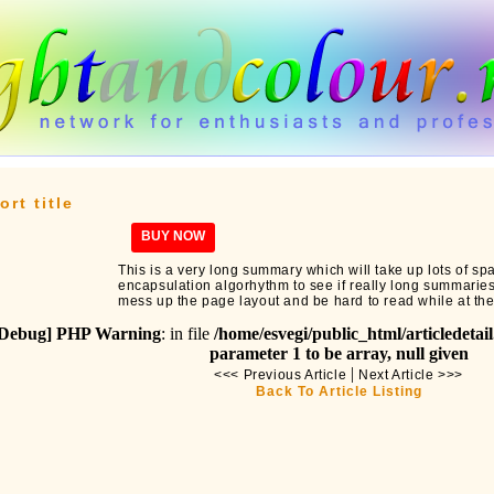
ort title
BUY NOW
This is a very long summary which will take up lots of spa
encapsulation algorhythm to see if really long summaries wi
mess up the page layout and be hard to read while at th
Debug] PHP Warning
: in file
/home/esvegi/public_html/articledetai
parameter 1 to be array, null given
|
<<< Previous Article
Next Article >>>
Back To Article Listing