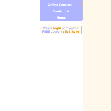
Online Courses
Contact Us
Home
Please
login
or to open a
FREE account
click here