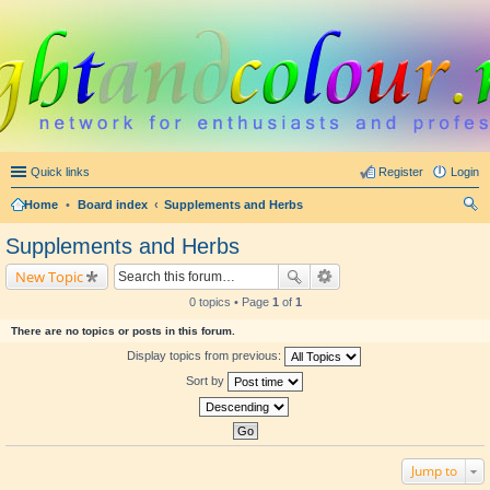
Quick links
Register
Login
Home
•
Board index
Supplements and Herbs
ear
Supplements and Herbs
ch
New Topic
0 topics • Page
1
of
1
There are no topics or posts in this forum.
Display topics from previous:
Sort by
Jump to