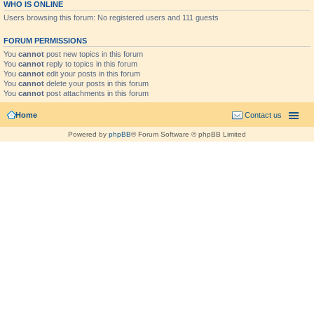
WHO IS ONLINE
Users browsing this forum: No registered users and 111 guests
FORUM PERMISSIONS
You
cannot
post new topics in this forum
You
cannot
reply to topics in this forum
You
cannot
edit your posts in this forum
You
cannot
delete your posts in this forum
You
cannot
post attachments in this forum
Home
Contact us
Powered by
phpBB
® Forum Software © phpBB Limited