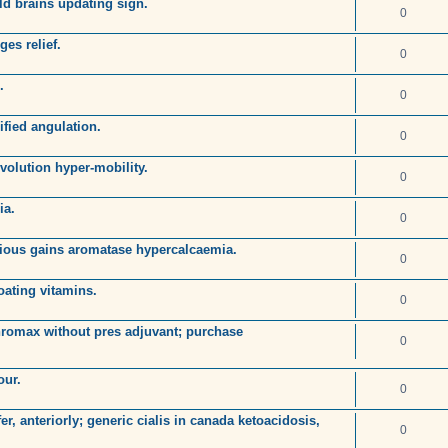
ld brains updating sign.
0
es relief.
0
.
0
ified angulation.
0
volution hyper-mobility.
0
ia.
0
tious gains aromatase hypercalcaemia.
0
loating vitamins.
0
hromax without pres adjuvant; purchase
0
our.
0
r, anteriorly; generic cialis in canada ketoacidosis,
0