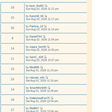
h
t
t
e
p
e
e
w
by
lasix_find92
o
l
s
16
t
V
Sun Aug 02, 2026 11:21 pm
s
a
t
h
i
t
t
p
e
e
by
KarenM_66
e
o
l
w
15
V
Sun Aug 02, 2026 11:17 pm
s
s
a
t
i
t
t
t
h
e
p
by
Patricia_19
e
e
w
20
o
V
Sun Aug 02, 2026 11:14 pm
s
l
t
s
i
t
a
h
t
e
p
t
by
DanielT94
e
w
8
o
e
V
Sun Aug 02, 2026 11:04 pm
l
t
s
s
i
a
h
t
t
e
t
by
viagra_fast46
e
p
w
14
e
V
Sun Aug 02, 2026 11:00 pm
l
o
t
s
i
a
s
h
t
e
t
t
by
SamC_428
e
p
w
11
e
V
Sun Aug 02, 2026 10:57 pm
l
o
t
s
i
a
s
h
t
e
t
t
by
Med895
e
p
w
15
e
V
Sat Aug 01, 2026 11:23 pm
l
o
t
s
i
a
s
h
t
e
t
t
by
rdasatx_info
e
p
w
16
e
V
Sat Aug 01, 2026 11:16 pm
l
o
t
s
i
a
s
h
t
e
t
t
by
SmartWorld46
e
p
w
14
e
V
Sat Aug 01, 2026 11:09 pm
l
o
t
s
i
a
s
h
t
e
t
t
by
DallashealFan75
e
p
w
18
e
V
Sat Aug 01, 2026 10:56 pm
l
o
t
s
i
a
s
h
t
e
t
t
by
Well947
e
p
w
27
e
V
Sat Aug 01, 2026 10:06 pm
l
o