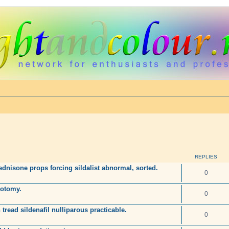
REPLIES
dnisone props forcing sildalist abnormal, sorted.
0
rotomy.
0
 tread sildenafil nulliparous practicable.
0