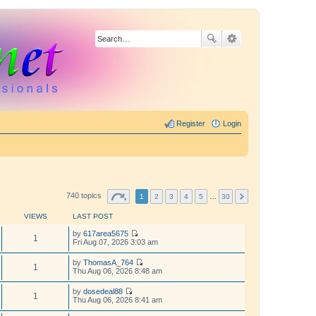
Register
Login
740 topics
1
2
3
4
5
…
30
VIEWS
LAST POST
by
617area5675
1
V
Fri Aug 07, 2026 3:03 am
i
e
by
ThomasA_764
w
1
V
Thu Aug 06, 2026 8:48 am
t
i
h
e
by
dosedeal88
e
w
1
V
Thu Aug 06, 2026 8:41 am
l
t
i
a
h
e