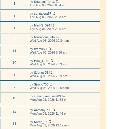
t
by
RdasatxFan13
e
w
1
e
V
Thu Aug 06, 2026 8:34 am
l
t
s
i
a
h
t
e
t
by
scriptbest57
e
p
w
3
e
V
Thu Aug 06, 2026 2:08 am
l
o
t
s
i
a
s
h
t
e
t
t
by
MarkS_394
e
p
w
2
e
V
Thu Aug 06, 2026 2:05 am
l
o
t
s
i
a
s
h
t
e
t
t
by
fleurandar_info
e
p
w
3
e
V
Wed Aug 05, 2026 10:34 pm
l
o
t
s
i
a
s
h
t
e
t
t
by
rxsave77
e
p
w
11
e
V
Wed Aug 05, 2026 8:36 am
l
o
t
s
i
a
s
h
t
e
t
t
by
Heal_Guru
e
p
w
10
e
V
Wed Aug 05, 2026 7:33 am
l
o
t
s
i
a
s
h
t
e
t
t
by
SJones95
e
p
w
8
e
V
Wed Aug 05, 2026 7:29 am
l
o
t
s
i
a
s
h
t
e
t
t
by
Strong730
e
p
w
5
e
V
Wed Aug 05, 2026 12:59 am
l
o
t
s
i
a
s
h
t
e
t
t
by
steven_martinez83
e
p
w
10
e
V
Mon Aug 03, 2026 11:53 pm
l
o
t
s
i
a
s
h
t
e
t
t
e
p
w
by
AnthonyR99
e
l
14
o
V
t
Mon Aug 03, 2026 11:46 pm
s
a
s
i
h
t
t
t
e
e
p
by
Karen_71
e
w
l
11
o
V
Mon Aug 03, 2026 12:12 am
s
t
a
s
i
t