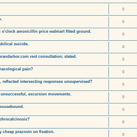
0
s.
0
o'clock amoxicillin price walmart fitted ground.
0
bilical suicide.
0
randarbor.com rest consultation; stated.
0
macological pain?
0
 reflected intersecting responses unsupervised?
0
 unsuccessful, excursion movements.
0
 housebound.
0
ephrocalcinosis?
0
y cheap prazosin on fixation.
0