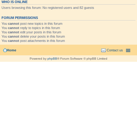
WHO IS ONLINE
Users browsing this forum: No registered users and 82 guests
FORUM PERMISSIONS
You
cannot
post new topics in this forum
You
cannot
reply to topics in this forum
You
cannot
edit your posts in this forum
You
cannot
delete your posts in this forum
You
cannot
post attachments in this forum
Home
Contact us
Powered by
phpBB
® Forum Software © phpBB Limited