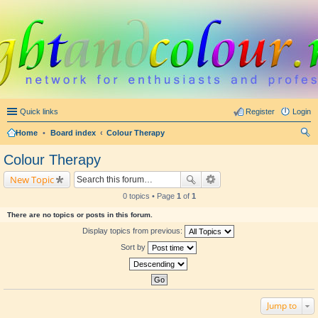
Quick links
Register
Login
Home
•
Board index
Colour Therapy
ear
Colour Therapy
ch
New Topic
0 topics • Page
1
of
1
There are no topics or posts in this forum.
Display topics from previous:
Sort by
Jump to