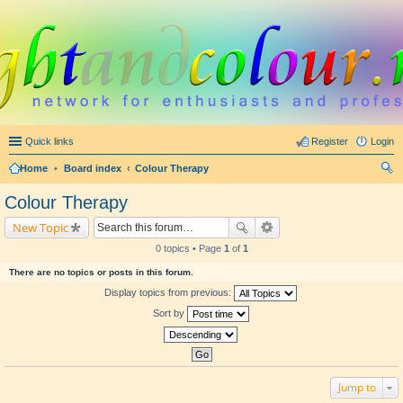
Quick links
Register
Login
Home
•
Board index
Colour Therapy
ear
Colour Therapy
ch
New Topic
0 topics • Page
1
of
1
There are no topics or posts in this forum.
Display topics from previous:
Sort by
Jump to