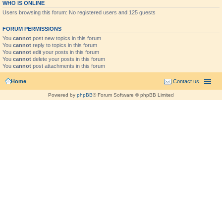
WHO IS ONLINE
Users browsing this forum: No registered users and 125 guests
FORUM PERMISSIONS
You
cannot
post new topics in this forum
You
cannot
reply to topics in this forum
You
cannot
edit your posts in this forum
You
cannot
delete your posts in this forum
You
cannot
post attachments in this forum
Home
Contact us
Powered by
phpBB
® Forum Software © phpBB Limited