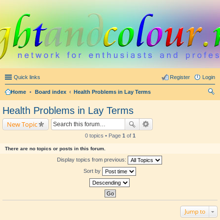
Quick links
Register
Login
Home
•
Board index
Health Problems in Lay Terms
ear
Health Problems in Lay Terms
ch
New Topic
0 topics • Page
1
of
1
There are no topics or posts in this forum.
Display topics from previous:
Sort by
Jump to