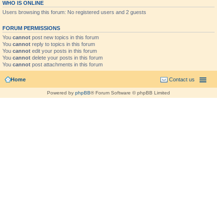
WHO IS ONLINE
Users browsing this forum: No registered users and 2 guests
FORUM PERMISSIONS
You
cannot
post new topics in this forum
You
cannot
reply to topics in this forum
You
cannot
edit your posts in this forum
You
cannot
delete your posts in this forum
You
cannot
post attachments in this forum
Home
Contact us
Powered by
phpBB
® Forum Software © phpBB Limited