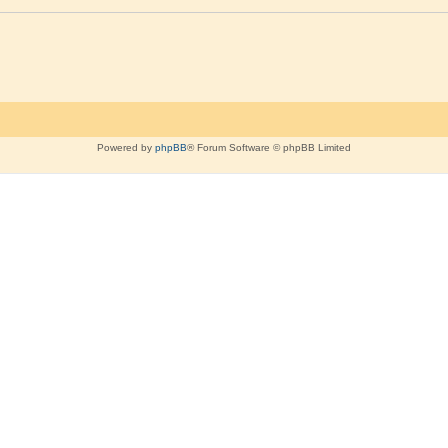
Powered by
phpBB
® Forum Software © phpBB Limited