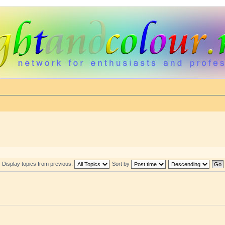
Display topics from previous:
Sort by