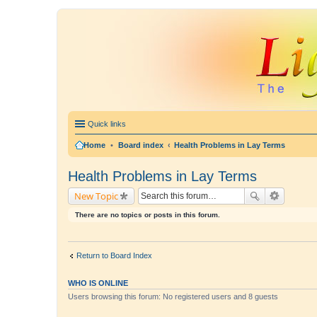
Quick links
Home
•
Board index
Health Problems in Lay Terms
Health Problems in Lay Terms
New Topic
There are no topics or posts in this forum.
Return to Board Index
WHO IS ONLINE
Users browsing this forum: No registered users and 8 guests