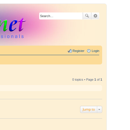
Register
Login
0 topics • Page
1
of
1
Jump to