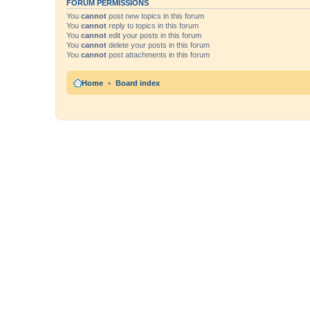
FORUM PERMISSIONS
You
cannot
post new topics in this forum
You
cannot
reply to topics in this forum
You
cannot
edit your posts in this forum
You
cannot
delete your posts in this forum
You
cannot
post attachments in this forum
Home
Board index