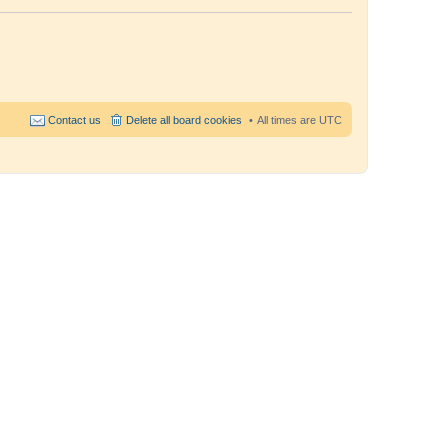
Contact us
Delete all board cookies
All times are
UTC