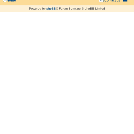
Home
Contact us
Powered by
phpBB
® Forum Software © phpBB Limited