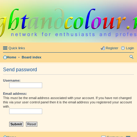
Quick links
Register
Login
Home
•
Board index
ear
Send password
ch
Username:
Email address:
This must be the email address associated with your account. If you have not changed
this via your user control panel then it is the email address you registered your account
with.