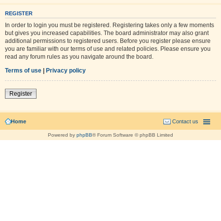
REGISTER
In order to login you must be registered. Registering takes only a few moments
but gives you increased capabilities. The board administrator may also grant
additional permissions to registered users. Before you register please ensure
you are familiar with our terms of use and related policies. Please ensure you
read any forum rules as you navigate around the board.
Terms of use
|
Privacy policy
Register
Home
Contact us
Powered by
phpBB
® Forum Software © phpBB Limited