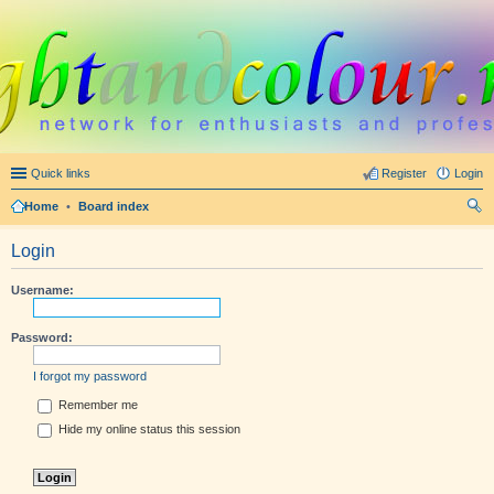
Quick links
Register
Login
Home
•
Board index
ear
Login
ch
Username:
Password:
I forgot my password
Remember me
Hide my online status this session