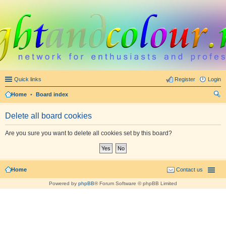
Quick links
Register
Login
Home
•
Board index
ear
Delete all board cookies
ch
Are you sure you want to delete all cookies set by this board?
Home
Contact us
Powered by
phpBB
® Forum Software © phpBB Limited