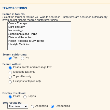
SEARCH OPTIONS
Search in forums:
Select the forum or forums you wish to search in. Subforums are searched automatically
if you do not disable “search subforums“ below.
Search subforums:
Yes
No
Search within:
Post subjects and message text
Message text only
Topic titles only
First post of topics only
Display results as:
Posts
Topics
Sort results by:
Ascending
Descending