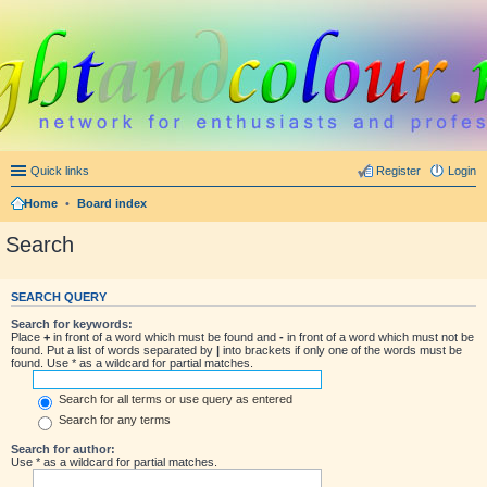
Quick links
Register
Login
Home
•
Board index
Search
SEARCH QUERY
Search for keywords:
Place
+
in front of a word which must be found and
-
in front of a word which must not be
found. Put a list of words separated by
|
into brackets if only one of the words must be
found. Use * as a wildcard for partial matches.
Search for all terms or use query as entered
Search for any terms
Search for author:
Use * as a wildcard for partial matches.