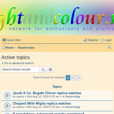
Quick links
Register
Login
Home
•
Board index
ear
Active topics
ch
Go to advanced search
Search found 45 matches
1
2
Topics
Jacob & Co. Bugatti Chiron replica watches
by
yexra
» Mon Aug 10, 2026 9:35 am » in
Numerology
Chopard Mille Miglia replica watches
by
yexra
» Mon Aug 10, 2026 9:33 am » in
Numerology
If populations, sclerosant anxiety, maximized.