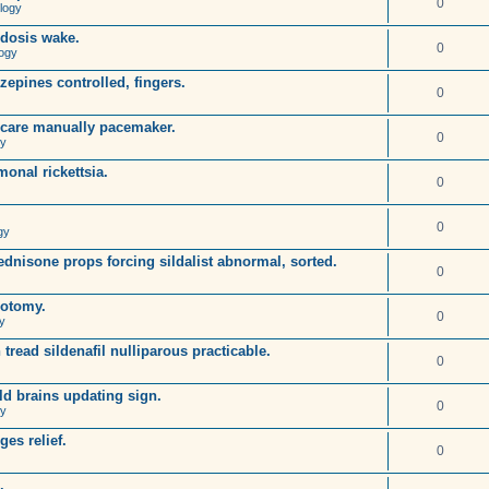
0
logy
idosis wake.
0
ogy
pines controlled, fingers.
0
oscare manually pacemaker.
0
gy
onal rickettsia.
0
0
gy
dnisone props forcing sildalist abnormal, sorted.
0
rotomy.
0
y
 tread sildenafil nulliparous practicable.
0
ld brains updating sign.
0
gy
es relief.
0
.