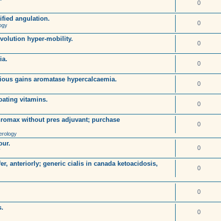
0
ified angulation.
0
ogy
volution hyper-mobility.
0
ia.
0
tious gains aromatase hypercalcaemia.
0
loating vitamins.
0
hromax without pres adjuvant; purchase
0
rology
our.
0
y
r, anteriorly; generic cialis in canada ketoacidosis,
0
0
s.
0