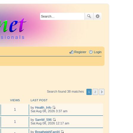
Register
Login
Search found 38 matches
1
2
VIEWS
LAST POST
by
Health_Info
1
V
Sat Aug 08, 2026 3:37 am
i
e
by
SamW_596
w
1
V
Sat Aug 08, 2026 12:17 am
t
i
h
e
by
BreathejphFan44
e