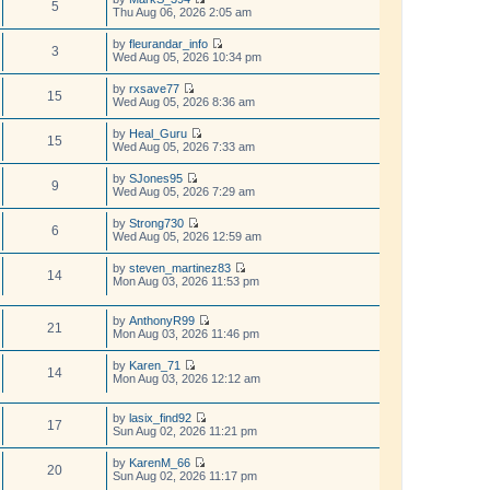
p
w
5
e
V
Thu Aug 06, 2026 2:05 am
l
o
t
s
i
a
s
h
t
e
t
t
by
fleurandar_info
e
p
w
3
e
V
Wed Aug 05, 2026 10:34 pm
l
o
t
s
i
a
s
h
t
e
t
t
by
rxsave77
e
p
w
15
e
V
Wed Aug 05, 2026 8:36 am
l
o
t
s
i
a
s
h
t
e
t
t
by
Heal_Guru
e
p
w
15
e
V
Wed Aug 05, 2026 7:33 am
l
o
t
s
i
a
s
h
t
e
t
t
by
SJones95
e
p
w
9
e
V
Wed Aug 05, 2026 7:29 am
l
o
t
s
i
a
s
h
t
e
t
t
by
Strong730
e
p
w
6
e
V
Wed Aug 05, 2026 12:59 am
l
o
t
s
i
a
s
h
t
e
t
t
by
steven_martinez83
e
p
w
14
e
V
Mon Aug 03, 2026 11:53 pm
l
o
t
s
i
a
s
h
t
e
t
t
e
p
w
by
AnthonyR99
e
l
21
o
V
t
Mon Aug 03, 2026 11:46 pm
s
a
s
i
h
t
t
t
e
e
p
by
Karen_71
e
w
l
14
o
V
Mon Aug 03, 2026 12:12 am
s
t
a
s
i
t
h
t
t
e
p
e
e
w
by
lasix_find92
o
l
s
17
t
V
Sun Aug 02, 2026 11:21 pm
s
a
t
h
i
t
t
p
e
e
by
KarenM_66
e
o
l
w
20
V
Sun Aug 02, 2026 11:17 pm
s
s
a
t
i
t
t