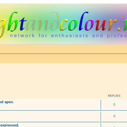
REPLIES
sed apex.
0
0
 expressed.