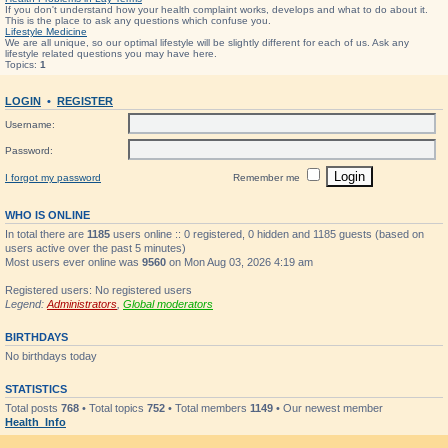
If you don't understand how your health complaint works, develops and what to do about it.
This is the place to ask any questions which confuse you.
Lifestyle Medicine
We are all unique, so our optimal lifestyle will be slightly different for each of us. Ask any
lifestyle related questions you may have here.
Topics:
1
LOGIN
•
REGISTER
Username:
Password:
I forgot my password
Remember me
WHO IS ONLINE
In total there are
1185
users online :: 0 registered, 0 hidden and 1185 guests (based on
users active over the past 5 minutes)
Most users ever online was
9560
on Mon Aug 03, 2026 4:19 am
Registered users: No registered users
Legend:
Administrators
,
Global moderators
BIRTHDAYS
No birthdays today
STATISTICS
Total posts
768
• Total topics
752
• Total members
1149
• Our newest member
Health_Info